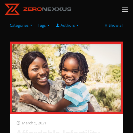
Categories
Tags
Authors
Show all
March 5, 2021