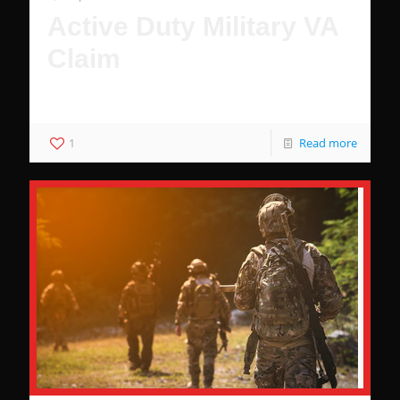
Active Duty Military VA
Claim
Why You Deserve Benefits
1
Read more