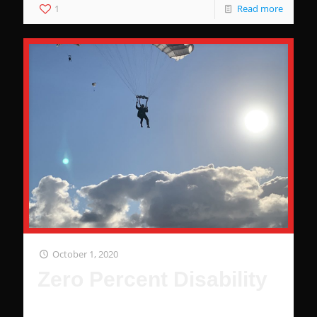
1
Read more
October 1, 2020
Zero Percent Disability
Zero percent disability is worth tens of thousands of