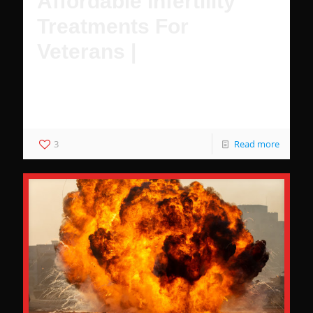
Affordable Infertility
Treatments For
Veterans |
Female Veterans have multiple affordable options to
achieve pregnancy with IVF and treatment for infertility
with VA healthcare.
3
Read more