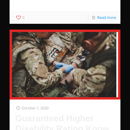
dollars.
0
Read more
October 1, 2020
Guaranteed Higher
Disability Rating Know