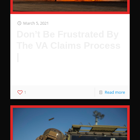
March 5, 2021
Don’t Be Frustrated By
The VA Claims Process
|
Don't Get Stuck Waiting For Your Claim. Top 5 frustrating
VA facts.
1
Read more