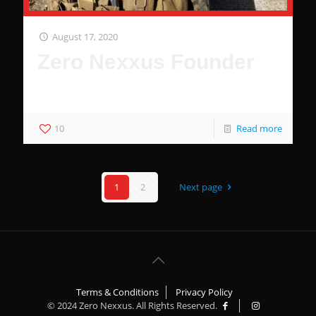
August 17, 2020
Zero Nexxus Founder
SOF Medic Entrepreneur
10
Read more
1
2
Next page
Terms & Conditions
Privacy Policy
© 2024 Zero Nexxus. All Rights Reserved.