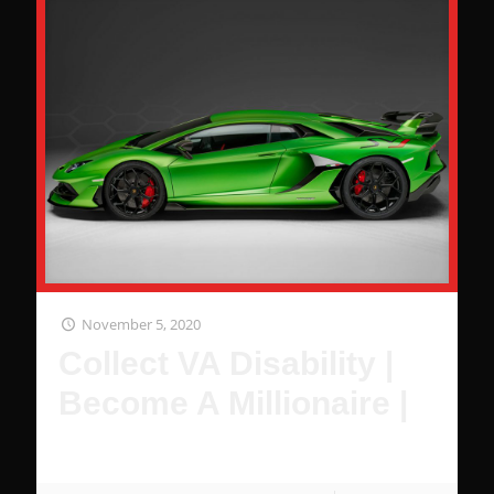
November 5, 2020
Collect VA Disability |
Become A Millionaire |
It's Pretty Simple