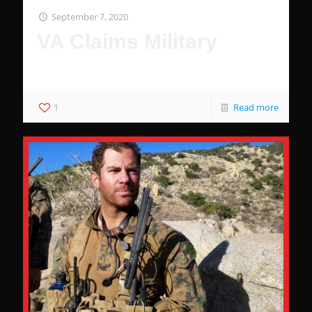
September 7, 2020
VA Claims Military
Why The Military Wants You To Be Comfortable
1
Read more