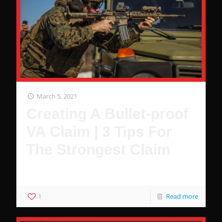
March 5, 2021
Creating A Bullet-proof
VA Claim | 3 Tips For
The Strongest Claim
3 Hacks to Guarantee You Wont Be Denied
1
Read more