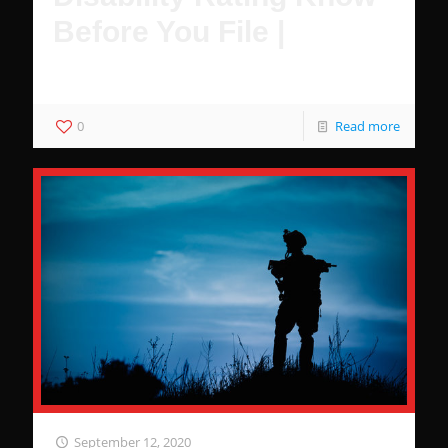
Before You File |
These Are Guaranteed to Increase Your Disability Rating
0
Read more
September 12, 2020