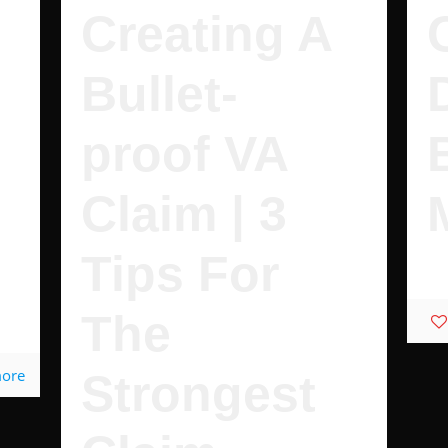
Creating A
Bullet-
proof VA
Claim | 3
Tips For
It'
.
The
more
Strongest