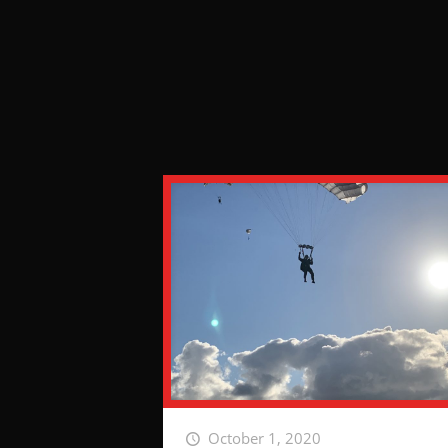
October 1, 2020