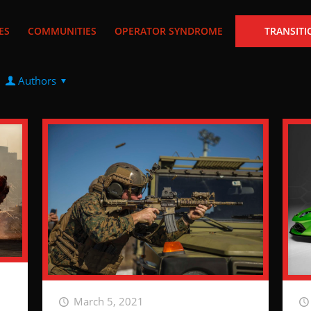
ES
COMMUNITIES
OPERATOR SYNDROME
TRANSITI
Authors
March 5, 2021