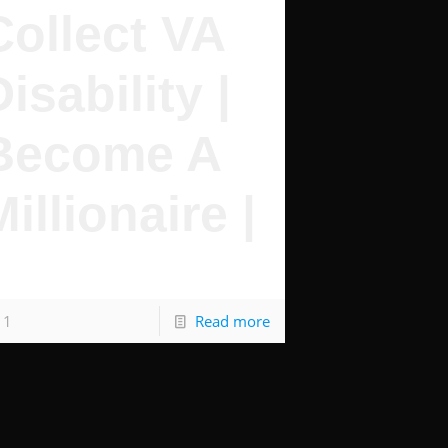
Collect VA
Disability |
Become A
Millionaire |
s Pretty Simple
1
Read more