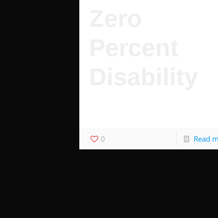
Zero
Percent
Disability
Zero percent disability is worth tens of
thousands of dollars.
0
Read 