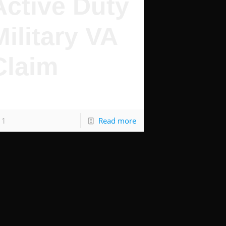
Active Duty
Military VA
Claim
y You Deserve Benefits
1
Read more