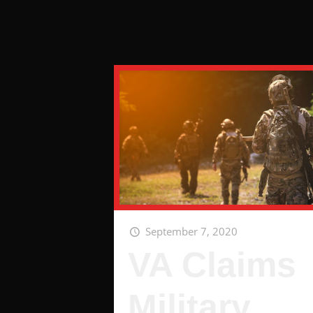
September 7, 2020
VA Claims
Military