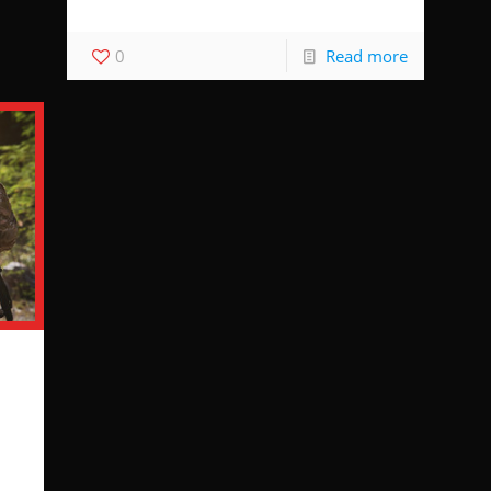
0
Read more