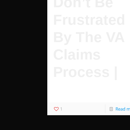
Don’t Be
Frustrated
By The VA
Claims
Process |
Don't Get Stuck Waiting For Your Claim
Top 5 frustrating VA facts.
1
Read 