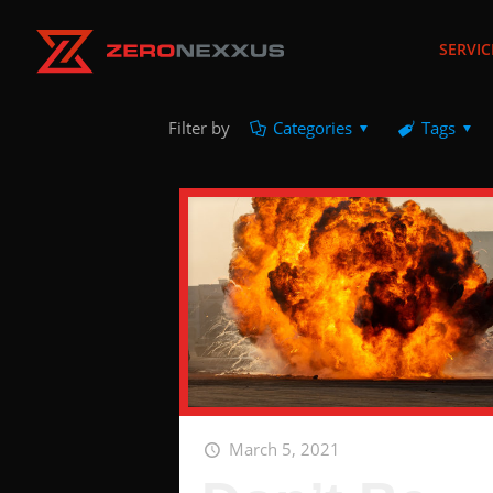
SERVIC
Filter by
Categories
Tags
March 5, 2021