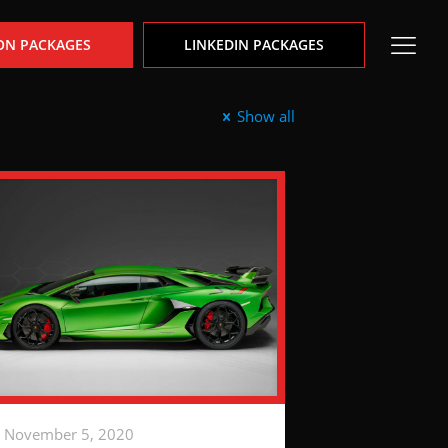
ON PACKAGES
LINKEDIN PACKAGES
Show all
November 5, 2020