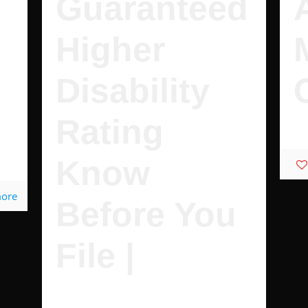
Guaranteed
Higher
Disability
Rating
Wh
Know
more
Before You
File |
These Are Guaranteed to Increase Your
Disability Rating