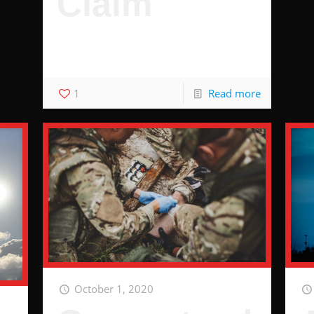
Claim
3 Hacks to Guarantee You Wont Be
Denied
1
Read more
October 1, 2020