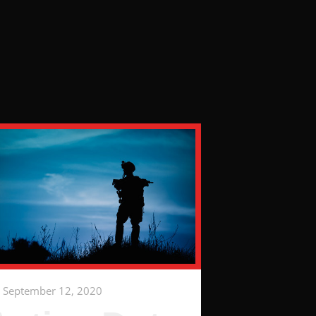
September 12, 2020