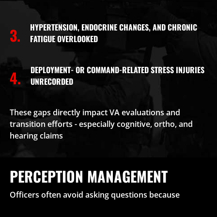
HYPERTENSION, ENDOCRINE CHANGES, AND CHRONIC
3.
FATIGUE OVERLOOKED
DEPLOYMENT- OR COMMAND-RELATED STRESS INJURIES
4.
UNRECORDED
These gaps directly impact VA evaluations and
transition efforts - especially cognitive, ortho, and
hearing claims
PERCEPTION MANAGEMENT
Officers often avoid asking questions because