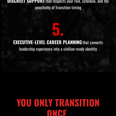
DISCREET SUPPORT
that respects your role, schedule, and the
sensitivity of transition timing
5.
EXECUTIVE-LEVEL CAREER PLANNING
that converts
leadership experience into a civilian-ready identity
YOU ONLY TRANSITION
ONCE.