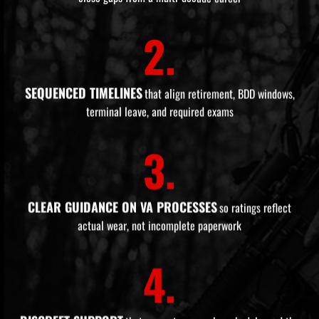
2.
SEQUENCED TIMELINES
that align retirement, BDD windows,
terminal leave, and required exams
3.
CLEAR GUIDANCE ON VA PROCESSES
so ratings reflect
actual wear, not incomplete paperwork
4.