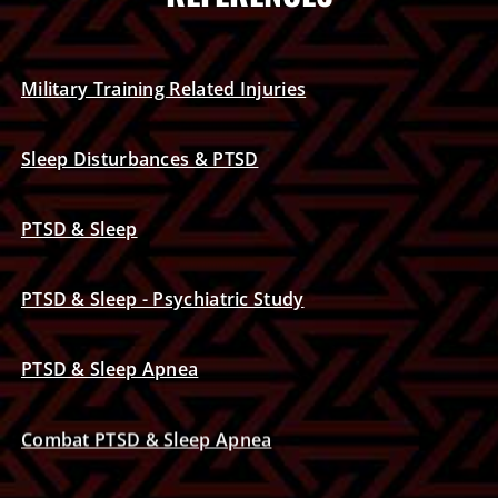
Military Training Related Injuries
Sleep Disturbances & PTSD
PTSD & Sleep
PTSD & Sleep - Psychiatric Study
PTSD & Sleep Apnea
Combat PTSD & Sleep Apnea