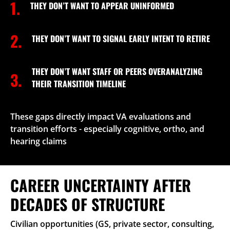
1.
THEY DON’T WANT TO APPEAR UNINFORMED
2.
THEY DON’T WANT TO SIGNAL EARLY INTENT TO RETIRE
THEY DON’T WANT STAFF OR PEERS OVERANALYZING
3.
THEIR TRANSITION TIMELINE
These gaps directly impact VA evaluations and
transition efforts - especially cognitive, ortho, and
hearing claims
CAREER UNCERTAINTY AFTER
DECADES OF STRUCTURE
Civilian opportunities (GS, private sector, consulting,