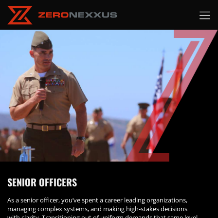
SENIOR OFFICERS
As a senior officer, you’ve spent a career leading organizations,
managing complex systems, and making high-stakes decisions
with clarity. Transitioning out of uniform demands that same level