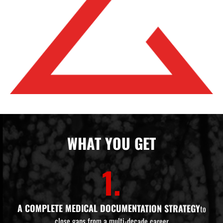
WHAT YOU GET
1.
A COMPLETE MEDICAL DOCUMENTATION STRATEGY
to
close gaps from a multi-decade career