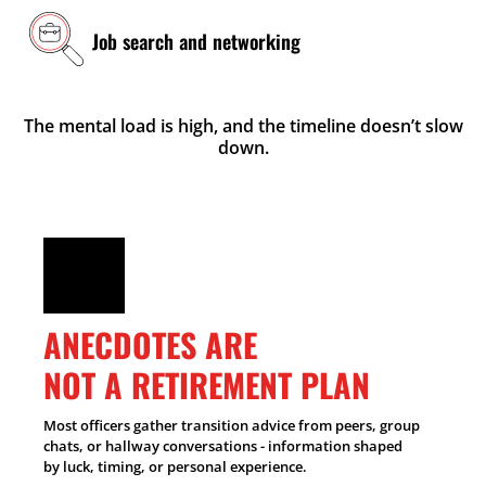
Job search and networking
The mental load is high, and the timeline doesn’t slow
down.
ANECDOTES ARE
NOT A RETIREMENT PLAN
Most officers gather transition advice from peers, group
chats, or hallway conversations - information shaped
by luck, timing, or personal experience.