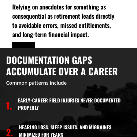
Relying on anecdotes for something as
consequential as retirement leads directly
to avoidable errors, missed entitlements,
and long-term financial impact.
DOCUMENTATION GAPS
ACCUMULATE OVER A CAREER
Common patterns include
EARLY-CAREER FIELD INJURIES NEVER DOCUMENTED
1.
PROPERLY
HEARING LOSS, SLEEP ISSUES, AND MIGRAINES
2.
MINIMIZED FOR YEARS