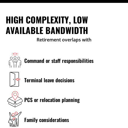
HIGH COMPLEXITY, LOW
AVAILABLE BANDWIDTH
Retirement overlaps with
Command or staff responsibilities
Terminal leave decisions
PCS or relocation planning
Family considerations