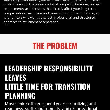
of structure - but the process is full of competing timelines, unclear
requirements, and decisions that directly affect your long-term
compensation, healthcare, and career opportunities. This program
is for officers who want a discreet, professional, and structured
approach to retirement or separation.
THE PROBLEM
LEADERSHIP RESPONSIBILITY
LEAVES
LITTLE TIME FOR TRANSITION
PLANNING
Most senior officers spend years prioritizing unit
readiness, staff requirements, and organizational