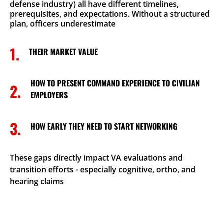
defense industry) all have different timelines,
prerequisites, and expectations. Without a structured
plan, officers underestimate
1.
THEIR MARKET VALUE
HOW TO PRESENT COMMAND EXPERIENCE TO CIVILIAN
2.
EMPLOYERS
3.
HOW EARLY THEY NEED TO START NETWORKING
These gaps directly impact VA evaluations and
transition efforts - especially cognitive, ortho, and
hearing claims