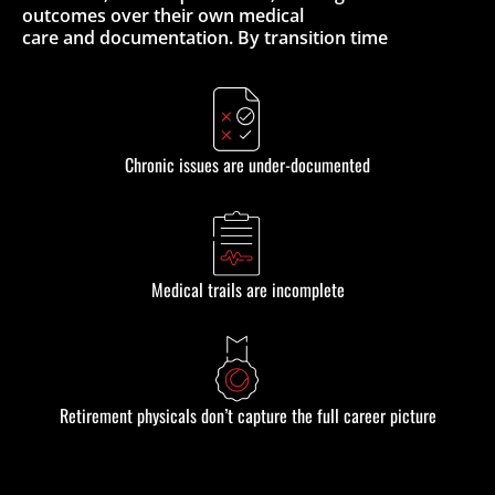
outcomes over their own medical
care and documentation. By transition time
Chronic issues are under-documented
Medical trails are incomplete
Retirement physicals don’t capture the full career picture