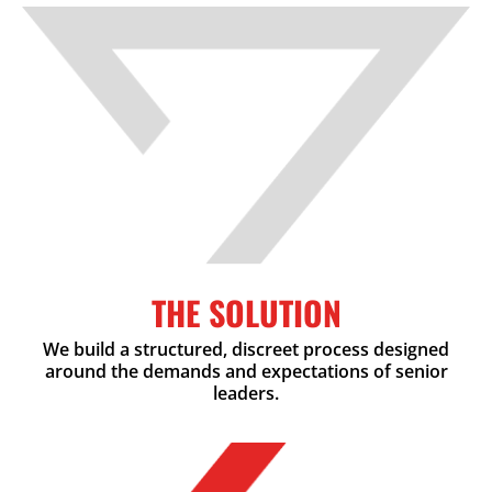
THE SOLUTION
We build a structured, discreet process designed
around the demands and expectations of senior
leaders.