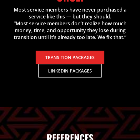
Most service members have never purchased a
service like this — but they should.
“Most service members don’t realize how much
money, time, and opportunity they lose during
transition until it’s already too late. We fix that.”
TRANSITION PACKAGES
LINKEDIN PACKAGES
REFERENCES