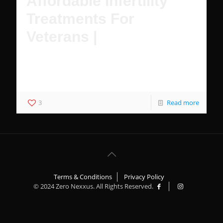
Affordable Infertility
Treatments For
Veterans |
Female Veterans have multiple affordable options to
achieve pregnancy with IVF and treatment for infertility
with VA healthcare.
3
Read more
Terms & Conditions
Privacy Policy
© 2024 Zero Nexxus. All Rights Reserved.