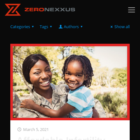
Categories
Tags
Authors
Show all
March 5, 2021