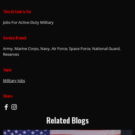
This Article Is For
Jobs For Active-Duty Military
Service Branch
Army, Marine Corps, Navy, Air Force, Space Force, National Guard,
Reserves
Topic
Military Jobs
Share
Related Blogs