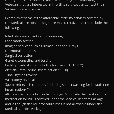
Veterans that are interested in infertility services can contact their
VA health care provider.
Examples of some of the affordable infertility services covered by
the Medical Benefits Package (see VHA Directive 1332(2)) include the
following:
Infertility assessments and counseling
Laboratory testing
Imaging services such as ultrasounds and X-rays
Hormonal therapies
Surgical correction
Genetic counseling and testing
Fertility medications (including for use for ART/IVF*)
Artificial/intrauterine insemination** (IUI)
Tubal ligation reversal
Vasectomy reversal
Sperm retrieval techniques (including sperm washing for intrauterine
insemination**)
ART: assisted reproductive technology; IVF: in vitro fertilization. The
medication for IVF is covered under the Medical Benefits Package
and, although the IVF procedure itself is not allowable under the
Medical Benefits Package.