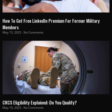
How To Get Free LinkedIn Premium For Former Military
Members
May 15, 2025
No Comments
CRCS Eligibility Explained: Do You Qualify?
May 10, 2025
No Comments