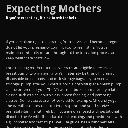
Expecting Mothers
If you’re expecting, it’s ok to ask for help
If you are planning on separating from service and become pregnant
do not let your pregnancy commit you to reenlisting. You can
maintain continuity of care throughout the transition process and
keep healthcare costs low.
For expecting mothers, female veterans are eligible to receive a
breast pump, two maternity bra’s, maternity belt, lanolin cream,
disposable breast pads, and milk storage bags. If you need a
stronger pump after your child is born a hospital grade breast pump
can be ordered for you. The VA will reimburse for maternity related
classes such as a childbirth class, breast feeding, and parenting
classes. Some classes are not covered for example, CPR and yoga.
The VA will also provide nutritional support and you’ll receive
prenatal vitamins with refills. If you are diagnosed with gestational
diabetes the VA will offer educational teaching, and provide you with
a glucometer and test strips. Per FDA guidelines a handheld fetal
doppler can be ordered for the expecting mother in order to