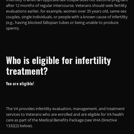
after 12 months of regular intercourse. Veterans should seek fertility
evaluations earlier, for example, women over 35 years old, same-sex
couples, single individuals, or people with a known cause of infertility
(e.g., having blocked fallopian tubes or being unable to produce
sperm).
Who is eligible for infertility
treatment?
You are eligible!
The VA provides infertility evaluation, management, and treatment
services to Veterans who are enrolled and are eligible for VA health
care as part of the Medical Benefits Package (see VHA Directive
1332(2) below).