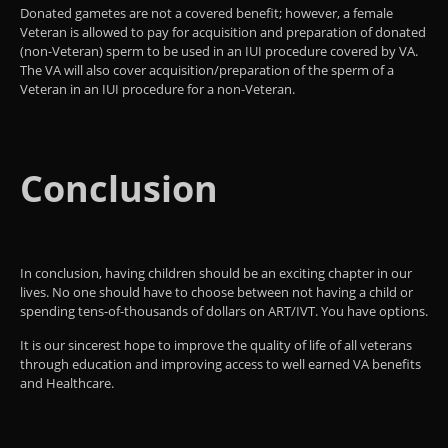
Donated gametes are not a covered benefit; however, a female
Veteran is allowed to pay for acquisition and preparation of donated
(non-Veteran) sperm to be used in an IUI procedure covered by VA.
The VA will also cover acquisition/preparation of the sperm of a
Veteran in an IUI procedure for a non-Veteran.
Conclusion
In conclusion, having children should be an exciting chapter in our
lives. No one should have to choose between not having a child or
spending tens-of-thousands of dollars on ART/IVT. You have options.
It is our sincerest hope to improve the quality of life of all veterans
through education and improving access to well earned VA benefits
and Healthcare.