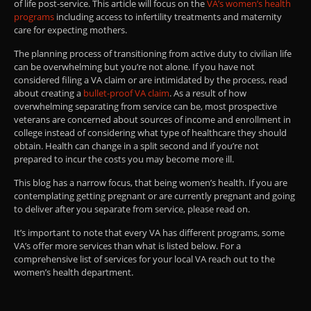
of life post-service. This article will focus on the
VA’s women’s health
programs
including access to infertility treatments and maternity
care for expecting mothers.
The planning process of transitioning from active duty to civilian life
can be overwhelming but you’re not alone. If you have not
considered filing a VA claim or are intimidated by the process, read
about creating a
bullet-proof VA claim
. As a result of how
overwhelming separating from service can be, most prospective
veterans are concerned about sources of income and enrollment in
college instead of considering what type of healthcare they should
obtain. Health can change in a split second and if you’re not
prepared to incur the costs you may become more ill.
This blog has a narrow focus, that being women’s health. If you are
contemplating getting pregnant or are currently pregnant and going
to deliver after you separate from service, please read on.
It’s important to note that every VA has different programs, some
VA’s offer more services than what is listed below. For a
comprehensive list of services for your local VA reach out to the
women’s health department.