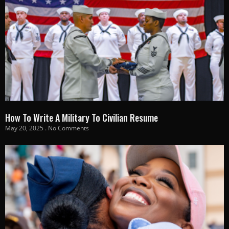
How To Write A Military To Civilian Resume
May 20, 2025
No Comments