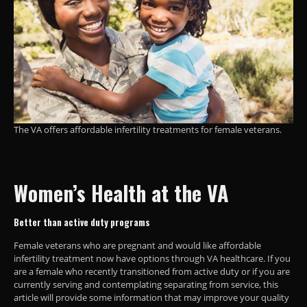
The VA offers affordable infertility treatments for female veterans.
Women’s Health
at the VA
Better than active duty programs
Female veterans who are pregnant and would like affordable
infertility treatment now have options through VA healthcare. If you
are a female who recently transitioned from active duty or if you are
currently serving and contemplating separating from service, this
article will provide some information that may improve your quality