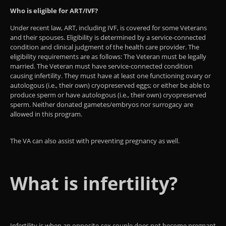
Who is eligible for ART/IVF?
Under recent law, ART, including IVF, is covered for some Veterans
and their spouses. Eligibility is determined by a service-connected
condition and clinical judgment of the health care provider. The
eligibility requirements are as follows: The Veteran must be legally
married. The Veteran must have service-connected condition
causing infertility​. They must have at least one functioning ovary or
autologous (i.e., their own) cryopreserved eggs; or either be able to
produce sperm or have autologous (i.e., their own) cryopreserved
sperm. ​​​​Neither donated gametes/embryos nor surrogacy are
allowed in this program.
The VA can also assist with preventing pregnancy as well.
What is infertility?
Infertility is when an opposite-sex couple does not become pregnant