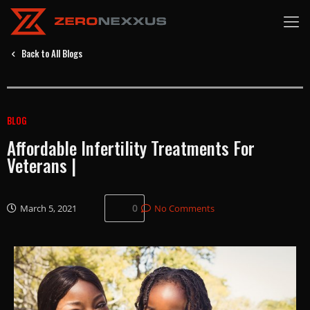
Back to All Blogs
BLOG
Affordable Infertility Treatments For
Veterans |
0
March 5, 2021
No Comments