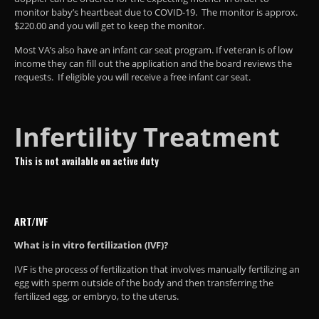
monitor baby’s heartbeat due to COVID-19. The monitor is approx.
$220.00 and you will get to keep the monitor.
Most VA’s also have an infant car seat program. If veteran is of low
income they can fill out the application and the board reviews the
requests. If eligible you will receive a free infant car seat.
Infertility Treatment
This is not available on active duty
ART/IVF
What is in vitro fertilization (IVF)?
IVF is the process of fertilization that involves manually fertilizing an
egg with sperm outside of the body and then transferring the
fertilized egg, or embryo, to the uterus.