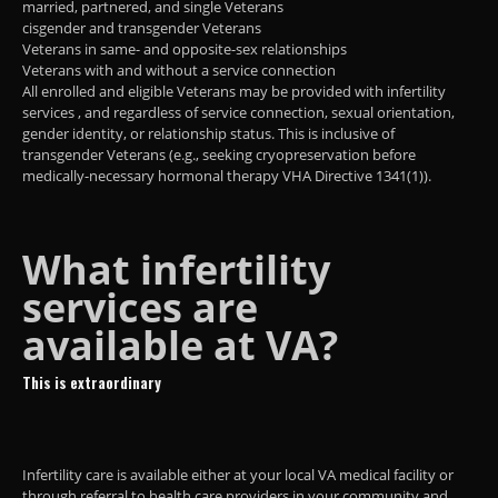
married, partnered, and single Veterans
cisgender and transgender Veterans
Veterans in same- and opposite-sex relationships
Veterans with and without a service connection
All enrolled and eligible Veterans may be provided with infertility
services , and regardless of service connection, sexual orientation,
gender identity, or relationship status. This is inclusive of
transgender Veterans (e.g., seeking cryopreservation before
medically-necessary hormonal therapy VHA Directive 1341(1)).
What infertility
services are
available at VA?
This is extraordinary
Infertility care is available either at your local VA medical facility or
through referral to health care providers in your community and