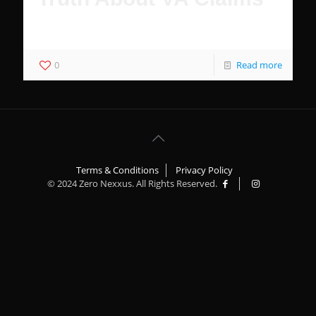
76% of Veterans Do Not Receive Benefits
0
Read more
Terms & Conditions
Privacy Policy
© 2024 Zero Nexxus. All Rights Reserved.