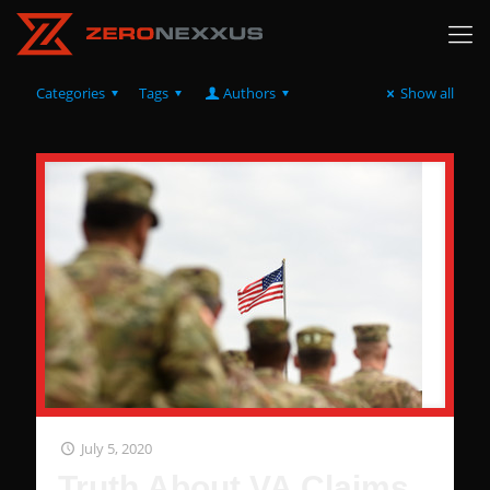
Categories
Tags
Authors
Show all
July 5, 2020
Truth About VA Claims