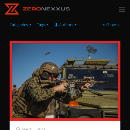
Categories
Tags
Authors
Show all
March 5, 2021