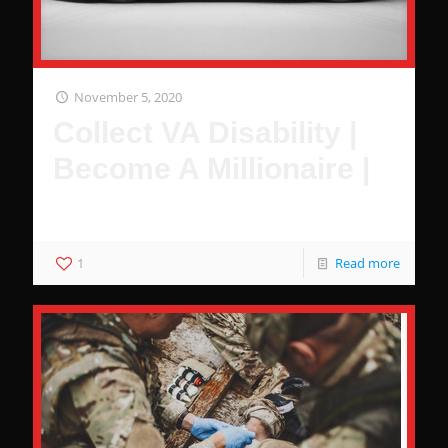
November 5, 2020
Collect VA Disability |
Become A Millionaire |
It's Pretty Simple
1
Read more