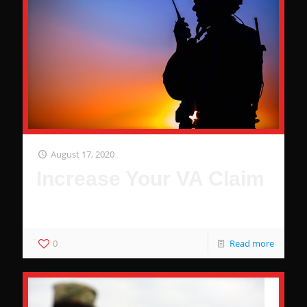
August 17, 2020
Increase Your VA Claim
It's That Easy... No Joke
0
Read more