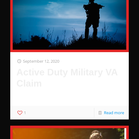
September 12, 2020
Active Duty Military VA
Claim
Why You Deserve Benefits
1
Read more