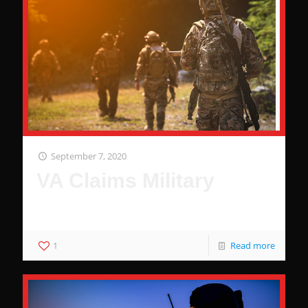
September 7, 2020
VA Claims Military
Why The Military Wants You To Be Comfortable
1
Read more