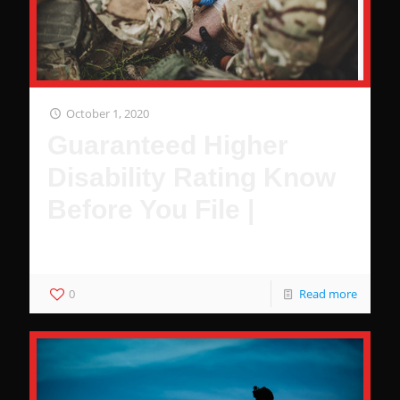
October 1, 2020
Guaranteed Higher
Disability Rating Know
Before You File |
These Are Guaranteed to Increase Your Disability Rating
0
Read more