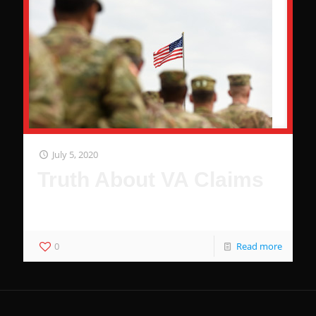
July 5, 2020
Truth About VA Claims
76% of Veterans Do Not Receive Benefits
0
Read more