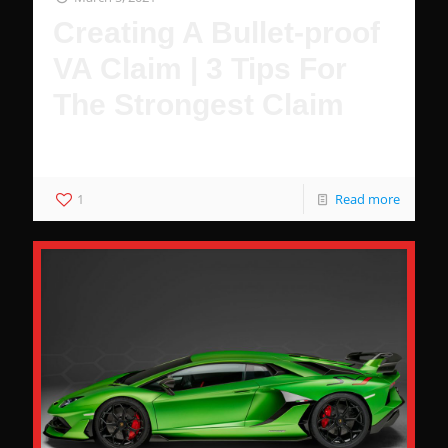
Creating A Bullet-proof
VA Claim | 3 Tips For
The Strongest Claim
3 Hacks to Guarantee You Wont Be Denied
1
Read more