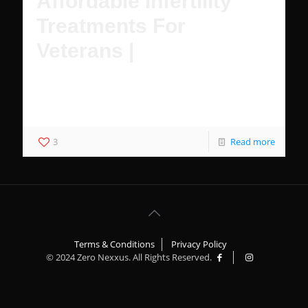
Affordable Infertility
Treatments For
Veterans |
Female Veterans have multiple affordable options to
achieve pregnancy with IVF and treatment for infertility
with VA healthcare.
3
Read more
Terms & Conditions
Privacy Policy
© 2024 Zero Nexxus. All Rights Reserved.