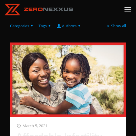
Categories
Tags
Authors
Show all
March 5, 2021