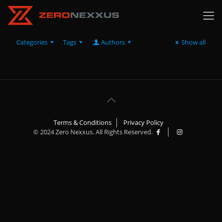
Categories
Tags
Authors
Show all
Terms & Conditions
Privacy Policy
© 2024 Zero Nexxus. All Rights Reserved.