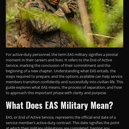
For active-duty personnel, the term EAS military signifies a pivotal
moment in their careers and lives. It refers to the End of Active
Service, marking the conclusion of their commitment and the
beginning of a new chapter. Understanding what EAS entails, the
steps required to prepare, and the options available can help service
members transition confidently and successfully into civilian life. This
guide explores what EAS means, the process of separation, and how
to approach this important phase with clarity and purpose.
What Does EAS Military Mean?
EAS, or End of Active Service, represents the official end date of a
service member’s active-duty contract. This date signifies the point
at which their military obligations are completed, barring any