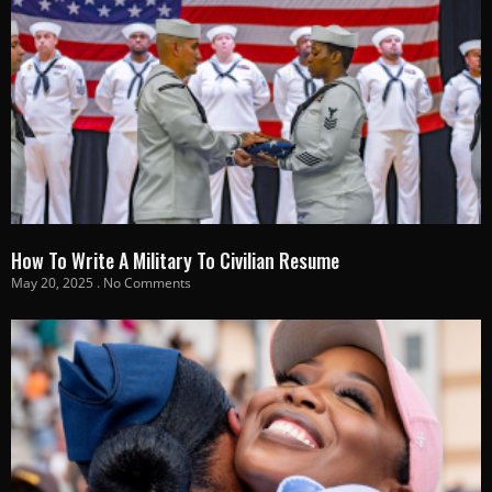
How To Write A Military To Civilian Resume
May 20, 2025
No Comments