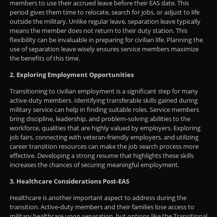
members to use their accrued leave before their EAS date. This
period gives them time to relocate, search for jobs, or adjust to life
outside the military. Unlike regular leave, separation leave typically
means the member does not return to their duty station. This
flexibility can be invaluable in preparing for civilian life. Planning the
use of separation leave wisely ensures service members maximize
the benefits of this time.
2. Exploring Employment Opportunities
Transitioning to civilian employment is a significant step for many
active-duty members. Identifying transferable skills gained during
military service can help in finding suitable roles. Service members
bring discipline, leadership, and problem-solving abilities to the
workforce, qualities that are highly valued by employers. Exploring
job fairs, connecting with veteran-friendly employers, and utilizing
career transition resources can make the job search process more
effective. Developing a strong resume that highlights these skills
increases the chances of securing meaningful employment.
3. Healthcare Considerations Post-EAS
Healthcare is another important aspect to address during the
transition. Active-duty members and their families lose access to
military healthcare upon separation, but options like the Transitional