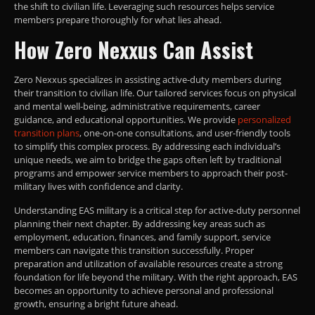
the shift to civilian life. Leveraging such resources helps service
members prepare thoroughly for what lies ahead.
How Zero Nexxus Can Assist
Zero Nexxus specializes in assisting active-duty members during
their transition to civilian life. Our tailored services focus on physical
and mental well-being, administrative requirements, career
guidance, and educational opportunities. We provide
personalized
transition plans
, one-on-one consultations, and user-friendly tools
to simplify this complex process. By addressing each individual’s
unique needs, we aim to bridge the gaps often left by traditional
programs and empower service members to approach their post-
military lives with confidence and clarity.
Understanding EAS military is a critical step for active-duty personnel
planning their next chapter. By addressing key areas such as
employment, education, finances, and family support, service
members can navigate this transition successfully. Proper
preparation and utilization of available resources create a strong
foundation for life beyond the military. With the right approach, EAS
becomes an opportunity to achieve personal and professional
growth, ensuring a bright future ahead.