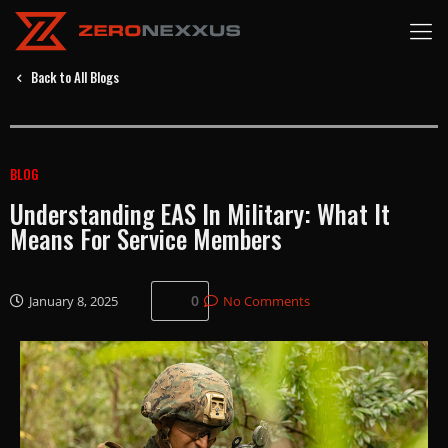
Back to All Blogs
BLOG
Understanding EAS In Military: What It
Means For Service Members
0
January 8, 2025
No Comments