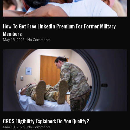
How To Get Free LinkedIn Premium For Former Military
Members
May 15, 2025
No Comments
CRCS Eligibility Explained: Do You Qualify?
May 10, 2025
No Comments