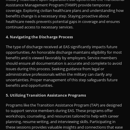
Assistance Management Program (TAMP) provide temporary
coverage. Exploring civilian healthcare plans and understanding how
benefits change is a necessary step. Staying proactive about
healthcare needs prevents potential gaps in coverage and ensures
continued access to necessary services.
4. Navigating the Discharge Process
The type of discharge received at EAS significantly impacts future
opportunities. An honorable discharge maintains eligibility for most
benefits and is viewed favorably by employers. Service members
should ensure all documentation is accurate and complete to avoid
issues during this process. Seeking guidance from legal or
administrative professionals within the military can clarify any
uncertainties. Proper management of this step safeguards future
benefits and opportunities.
5. Utilizing Transition Assistance Programs
Programs like the Transition Assistance Program (TAP) are designed
to support service members during EAS. These programs offer
workshops, counseling, and resources tailored to help with career
planning, resume writing, and interviewing skills. Participating in
these sessions provides valuable insights and connections that ease