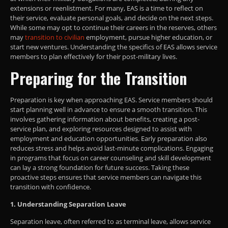
extensions or reenlistment. For many, EAS is a time to reflect on
their service, evaluate personal goals, and decide on the next steps.
While some may opt to continue their careers in the reserves, others
may
transition to civilian
employment, pursue higher education, or
start new ventures. Understanding the specifics of EAS allows service
members to plan effectively for their post-military lives.
Preparing for the Transition
Preparation is key when approaching EAS. Service members should
start planning well in advance to ensure a smooth transition. This
involves gathering information about benefits, creating a post-
service plan, and exploring resources designed to assist with
employment and education opportunities. Early preparation also
reduces stress and helps avoid last-minute complications. Engaging
in programs that focus on career counseling and skill development
can lay a strong foundation for future success. Taking these
proactive steps ensures that service members can navigate this
transition with confidence.
1. Understanding Separation Leave
Separation leave, often referred to as terminal leave, allows service