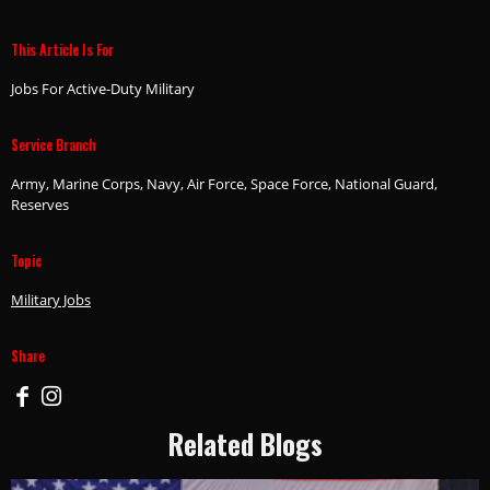
This Article Is For
Jobs For Active-Duty Military
Service Branch
Army, Marine Corps, Navy, Air Force, Space Force, National Guard,
Reserves
Topic
Military Jobs
Share
Related Blogs